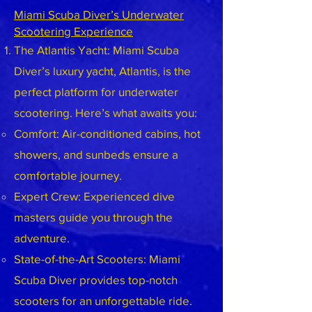
Miami Scuba Diver’s Underwater
Scootering Experience
The Atlantis Yacht: Miami Scuba
Diver’s luxury yacht, Atlantis, is the
perfect platform for underwater
scootering. Here’s what awaits you:
Comfort: Air-conditioned cabins, hot
showers, and sunbeds ensure a
comfortable journey.
Expert Crew: Experienced dive
masters guide you through the
adventure.
State-of-the-Art Scooters: Miami
Scuba Diver provides top-notch
scooters for an unforgettable ride.