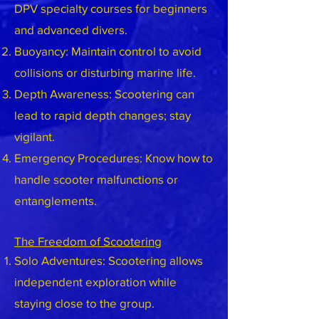
DPV specialty courses for beginners
and advanced divers.
Buoyancy: Maintain control to avoid
collisions or disturbing marine life.
Depth Awareness: Scootering can
lead to rapid depth changes; stay
vigilant.
Emergency Procedures: Know how to
handle scooter malfunctions or
entanglements.
The Freedom of Scootering
Solo Adventures: Scootering allows
independent exploration while
staying close to the group.