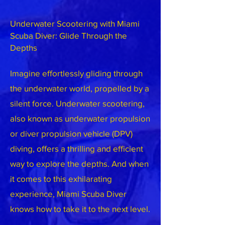
Underwater Scootering with Miami
Scuba Diver: Glide Through the
Depths
Imagine effortlessly gliding through
the underwater world, propelled by a
silent force. Underwater scootering,
also known as underwater propulsion
or diver propulsion vehicle (DPV)
diving, offers a thrilling and efficient
way to explore the depths. And when
it comes to this exhilarating
experience, Miami Scuba Diver
knows how to take it to the next level.