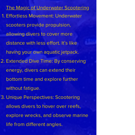
The Magic of Underwater Scootering
Effortless Movement: Underwater
scooters provide propulsion,
allowing divers to cover more
distance with less effort. It’s like
having your own aquatic jetpack.
Extended Dive Time: By conserving
energy, divers can extend their
bottom time and explore further
without fatigue.
Unique Perspectives: Scootering
allows divers to hover over reefs,
explore wrecks, and observe marine
life from different angles.