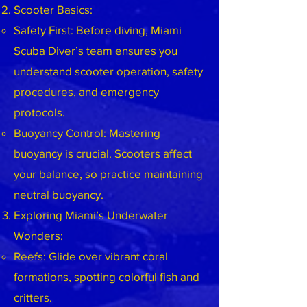
Scooter Basics:
Safety First: Before diving, Miami
Scuba Diver’s team ensures you
understand scooter operation, safety
procedures, and emergency
protocols.
Buoyancy Control: Mastering
buoyancy is crucial. Scooters affect
your balance, so practice maintaining
neutral buoyancy.
Exploring Miami’s Underwater
Wonders:
Reefs: Glide over vibrant coral
formations, spotting colorful fish and
critters.