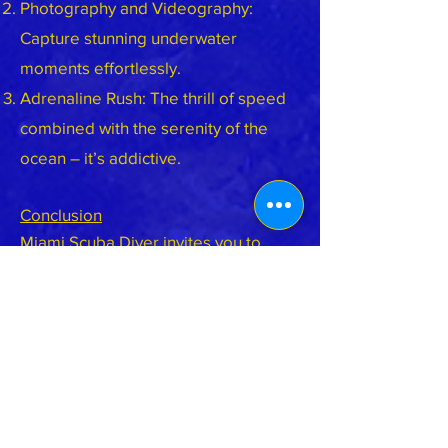
Photography and Videography:
Capture stunning underwater
moments effortlessly.
Adrenaline Rush: The thrill of speed
combined with the serenity of the
ocean – it’s addictive.
Conclusion
Miami Scuba Diver invites you to
experience underwater scootering –
a fusion of technology, adventure,
and awe. Whether you’re a beginner
or a seasoned diver, the Atlantis
Yacht awaits, ready to propel you into
the blue. So grab the handles, feel