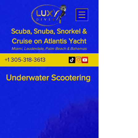
Scuba, Snuba, Snorkel &
Cruise on Atlantis Yacht
Miami, Lauderdale, Palm Beach & Bahamas
+1 305-318-3613
Underwater Scootering