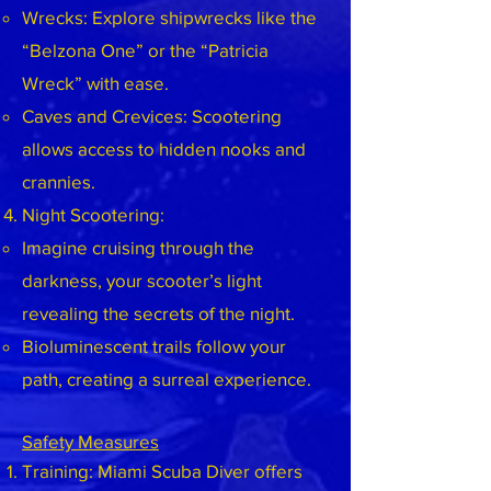
Wrecks: Explore shipwrecks like the
“Belzona One” or the “Patricia
Wreck” with ease.
Caves and Crevices: Scootering
allows access to hidden nooks and
crannies.
Night Scootering:
Imagine cruising through the
darkness, your scooter’s light
revealing the secrets of the night.
Bioluminescent trails follow your
path, creating a surreal experience.
Safety Measures
Training: Miami Scuba Diver offers